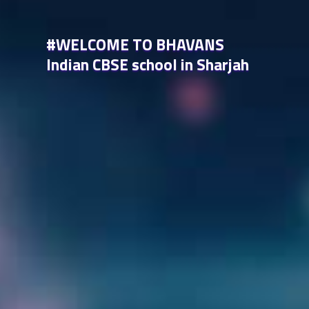
#WELCOME TO BHAVANS
Indian CBSE school in Sharjah