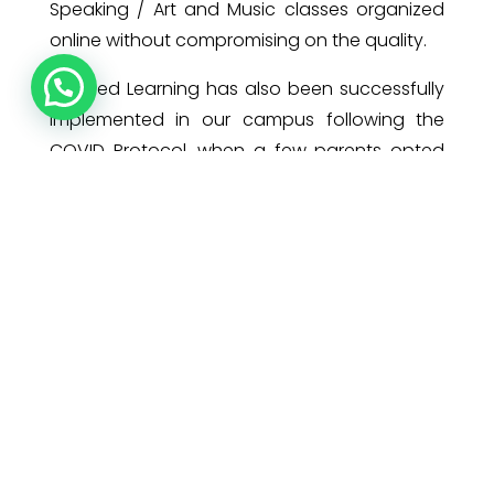
Speaking / Art and Music classes organized
online without compromising on the quality.
Blended Learning has also been successfully
implemented in our campus following the
COVID Protocol, when a few parents opted
for face to face learning for their wards. The
trust that our parents had placed in us by
sending their children to school even in a
pandemic situation, made us walk that extra
mile to ensure a safe and hygienic
environment for our pearls.
Adaptation is a profound process and as
Charles Darwin says, ”It is not the strongest or
the most intelligent who will survive but those
who can best manage change.”