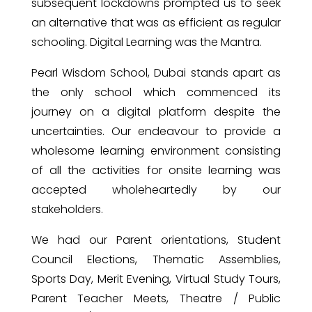
subsequent lockdowns prompted us to seek
an alternative that was as efficient as regular
schooling. Digital Learning was the Mantra.
Pearl Wisdom School, Dubai stands apart as
the only school which commenced its
journey on a digital platform despite the
uncertainties. Our endeavour to provide a
wholesome learning environment consisting
of all the activities for onsite learning was
accepted wholeheartedly by our
stakeholders.
We had our Parent orientations, Student
Council Elections, Thematic Assemblies,
Sports Day, Merit Evening, Virtual Study Tours,
Parent Teacher Meets, Theatre / Public