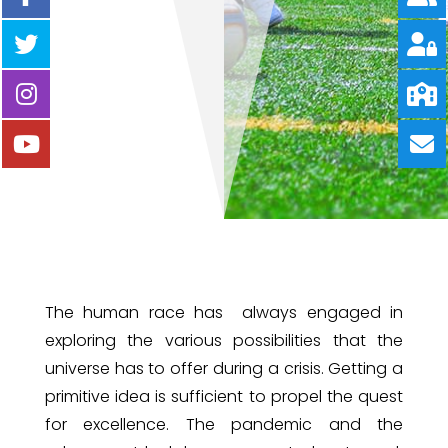
The human race has always engaged in
exploring the various possibilities that the
universe has to offer during a crisis. Getting a
primitive idea is sufficient to propel the quest
for excellence. The pandemic and the