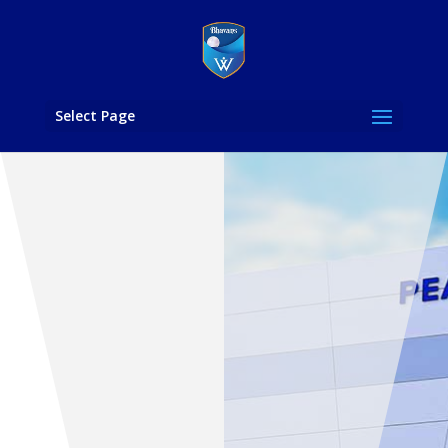
Select Page