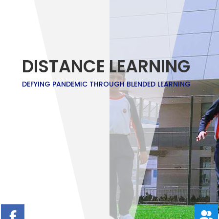
DISTANCE LEARNING
DEFYING PANDEMIC THROUGH BLENDED LEARNING