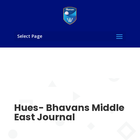
Select Page
Hues- Bhavans Middle
East Journal