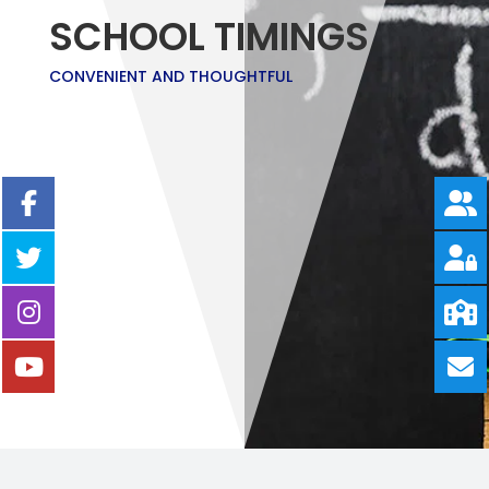
SCHOOL TIMINGS
CONVENIENT AND THOUGHTFUL