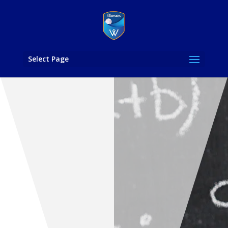
Select Page