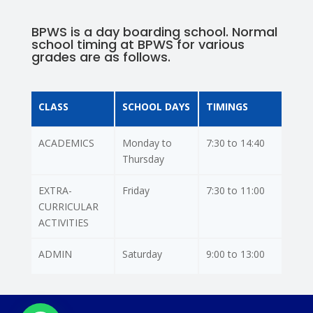
BPWS is a day boarding school. Normal
school timing at BPWS for various
grades are as follows.
CLASS
SCHOOL DAYS
TIMINGS
ACADEMICS
Monday to
7:30 to 14:40
Thursday
EXTRA-
Friday
7:30 to 11:00
CURRICULAR
ACTIVITIES
ADMIN
Saturday
9:00 to 13:00