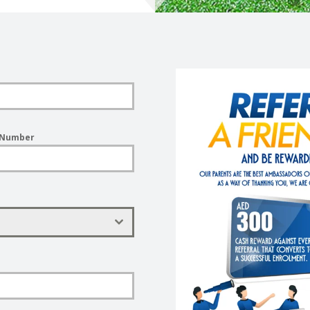
 Number