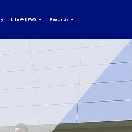
ry
Life @ BPWS
Reach Us