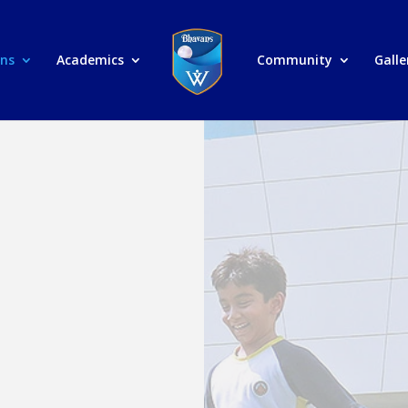
ons
Academics
Community
Galle