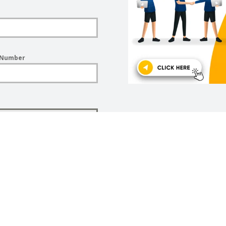
 Number