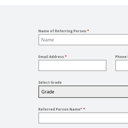
Name of Referring Person
*
Email Address
*
Phone
Select Grade
Grade
Referred Person Name*
*