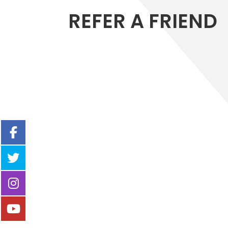
REFER A FRIEND