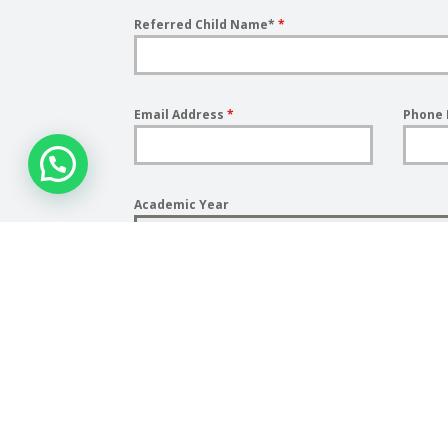
Referred Child Name*
*
Email Address
*
Phone
Academic Year
Year
Submit