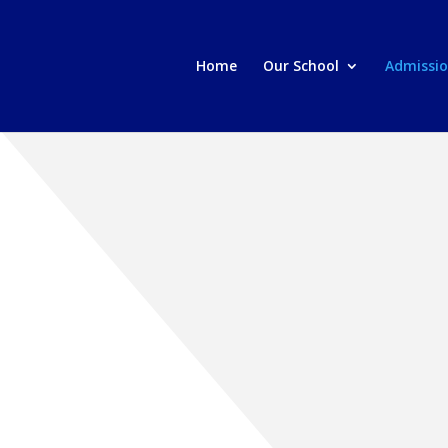
Home
Our School
Admissi