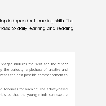
lop independent learning skills. The
asis to daily learning and reading
harjah nurtures the skills and the tender
e the curiosity, a plethora of creative and
ns Pearls the best possible commencement to
p fondness for learning. The activity-based
erials so that the young minds can explore