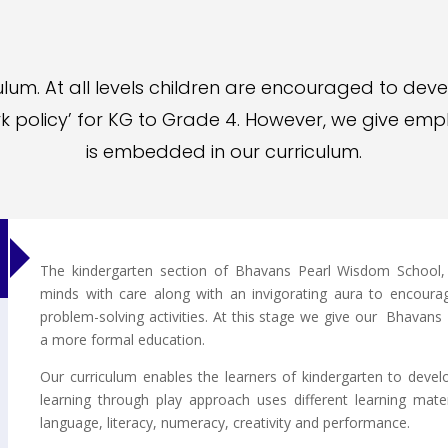
lum. At all levels children are encouraged to deve
k policy’ for KG to Grade 4. However, we give emph
is embedded in our curriculum.
The kindergarten section of Bhavans Pearl Wisdom School, S
minds with care along with an invigorating aura to encourag
problem-solving activities. At this stage we give our Bhava
a more formal education.
Our curriculum enables the learners of kindergarten to develo
learning through play approach uses different learning mat
language, literacy, numeracy, creativity and performance.