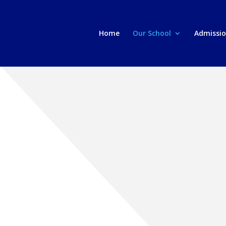
Home
Our School
Admissi