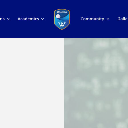
ons
Academics
Community
Galle