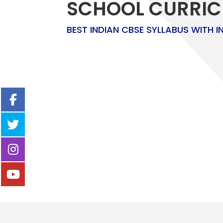
SCHOOL CURRI
BEST INDIAN CBSE SYLLABUS WITH I