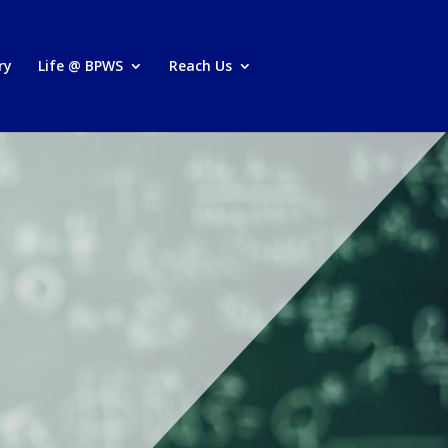
ry
Life @ BPWS
Reach Us