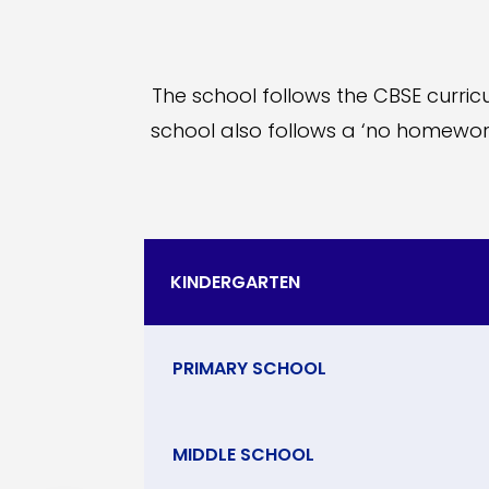
The school follows the CBSE curricu
school also follows a ‘no homewor
KINDERGARTEN
PRIMARY SCHOOL
MIDDLE SCHOOL