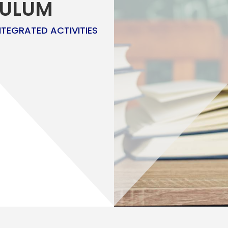
CULUM
NTEGRATED ACTIVITIES